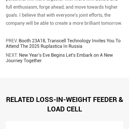
full enthusiasm, forge ahead, and move towards higher
goals. I believe that with everyone's joint efforts, the
company will be able to create a more brilliant tomorrow.
PREV:
Booth 23A18, Transcell Technology Invites You To
Attend The 2025 Ruplastica In Russia
NEXT:
New Year's Eve Begins Let's Embark on A New
Journey Together
RELATED LOSS-IN-WEIGHT FEEDER &
LOAD CELL