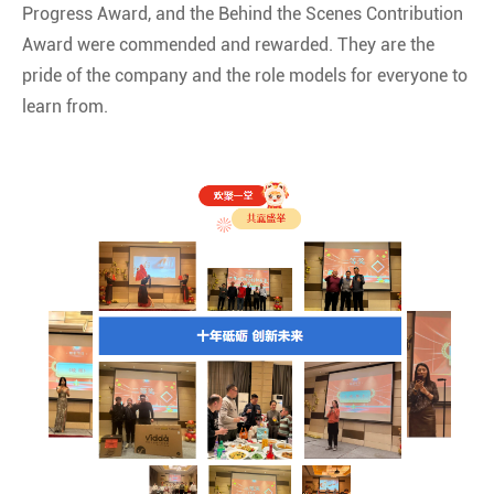
Progress Award, and the Behind the Scenes Contribution
Award were commended and rewarded. They are the
pride of the company and the role models for everyone to
learn from.