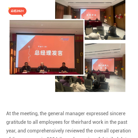
At the meeting, the general manager expressed sincere
gratitude to all employees for theirhard work in the past
year, and comprehensively reviewed the overall operation