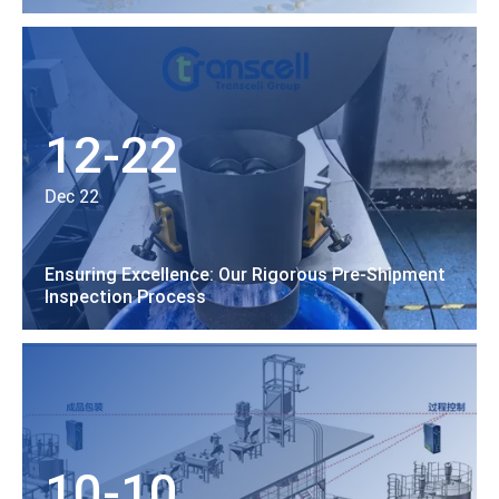
12-22
Dec 22
Ensuring Excellence: Our Rigorous Pre-Shipment
Inspection Process
10-10