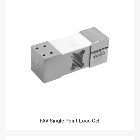
FAV Single Point Load Cell