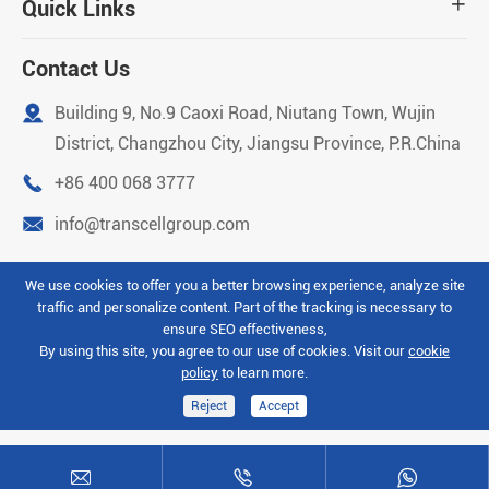
Quick Links

Contact Us

Building 9, No.9 Caoxi Road, Niutang Town, Wujin
District, Changzhou City, Jiangsu Province, P.R.China

+86 400 068 3777

info@transcellgroup.com
We use cookies to offer you a better browsing experience, analyze site
traffic and personalize content. Part of the tracking is necessary to
Copyright ©
Transcell Intelligent Machinery (Changzhou)
ensure SEO effectiveness,
Co.Ltd
All Rights Reserved.
By using this site, you agree to our use of cookies. Visit our
cookie
policy
to learn more.
Sitemap
Privacy Policy
Reject
Accept


