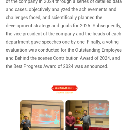
of the company in 2024 through a series of detailed data
and cases, objectively analyzed the achievements and
challenges faced, and scientifically planned the
development strategy and goals for 2025. Subsequently,
the vice president of the company and the heads of each
department gave speeches one by one. Finally, a voting
evaluation was conducted for the Outstanding Employee
and Behind the scenes Contribution Award of 2024, and
the Best Progress Award of 2024 was announced.