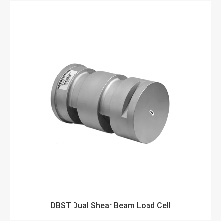
DBST Dual Shear Beam Load Cell