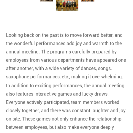
Looking back on the past is to move forward better, and
the wonderful performances add joy and warmth to the
annual meeting. The programs carefully prepared by
employees from various departments have appeared one
after another, with a wide variety of dances, songs,
saxophone performances, etc., making it overwhelming.
In addition to exciting performances, the annual meeting
also features interactive games and lucky draws.
Everyone actively participated, team members worked
closely together, and there was constant laughter and joy
on site. These games not only enhance the relationship
between employees, but also make everyone deeply