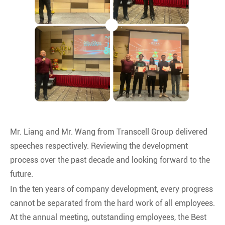
Mr. Liang and Mr. Wang from Transcell Group delivered
speeches respectively. Reviewing the development
process over the past decade and looking forward to the
future.
In the ten years of company development, every progress
cannot be separated from the hard work of all employees.
At the annual meeting, outstanding employees, the Best