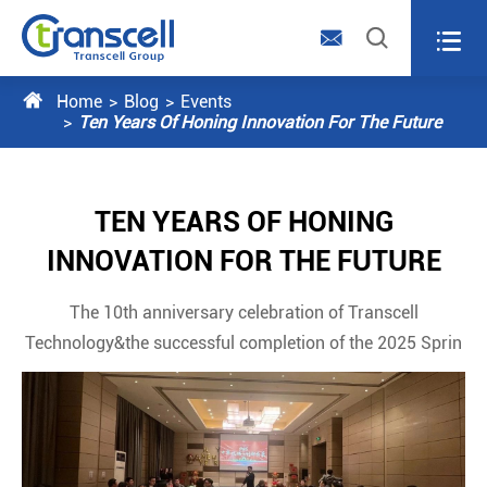




Home
Blog
Events
Ten Years Of Honing Innovation For The Future
TEN YEARS OF HONING
INNOVATION FOR THE FUTURE
The 10th anniversary celebration of Transcell
Technology&the successful completion of the 2025 Sprin