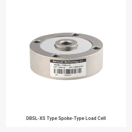
DBSL-XS Type Spoke-Type Load Cell