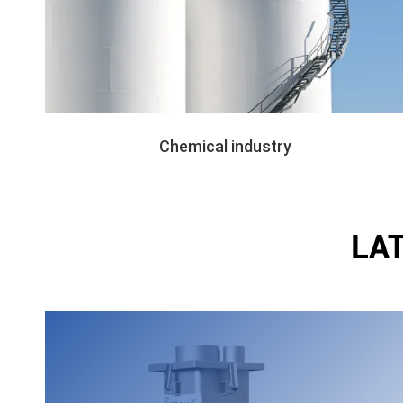
Chemical industry
LA