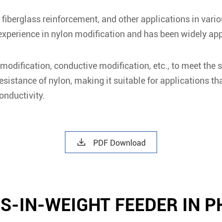
fiberglass reinforcement, and other applications in vario
perience in nylon modification and has been widely appli
odification, conductive modification, etc., to meet the s
istance of nylon, making it suitable for applications th
onductivity.

PDF Download
SS-IN-WEIGHT FEEDER IN 