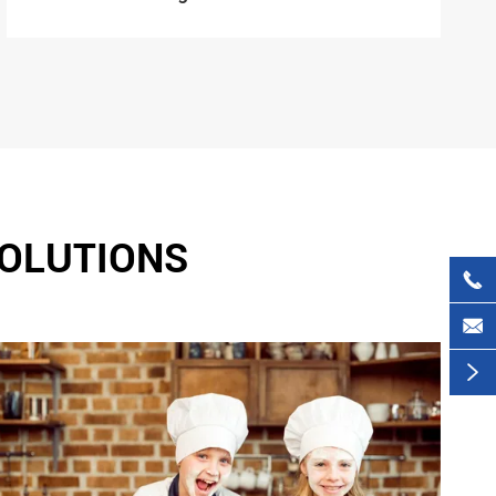
SOLUTIONS


