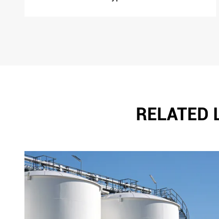
RELATED 