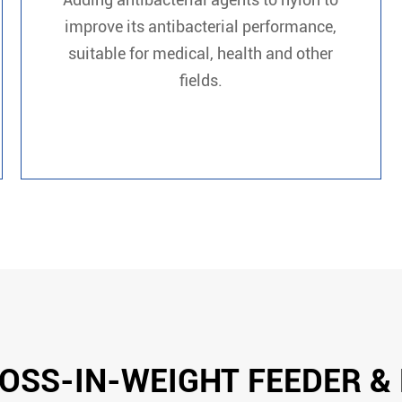
improve its antibacterial performance,
suitable for medical, health and other
fields.
OSS-IN-WEIGHT FEEDER &