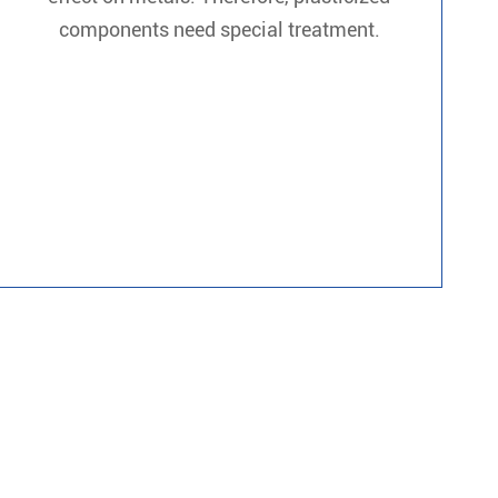
components need special treatment.