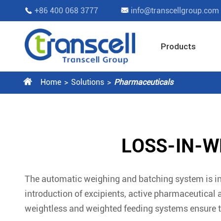
+86 400 068 3777
info@transcellgroup.com


Products

Home
Solutions
Pharmaceuticals
LOSS-IN-W
The automatic weighing and batching system is in
introduction of excipients, active pharmaceutical 
weightless and weighted feeding systems ensure 