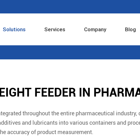
Solutions
Services
Company
Blog
Industrial Internet Intelligent Control System
EIGHT FEEDER IN PHARM
tegrated throughout the entire pharmaceutical industry,
additives and lubricants into various containers and pro
the accuracy of product measurement.