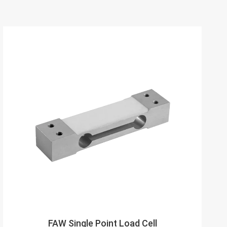
FAW Single Point Load Cell