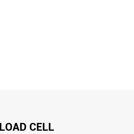
 LOAD CELL