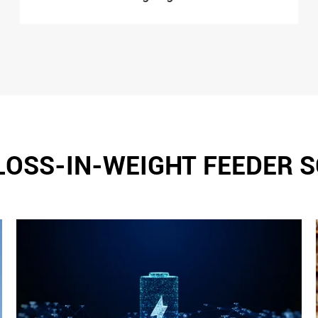
LOSS-IN-WEIGHT FEEDER 