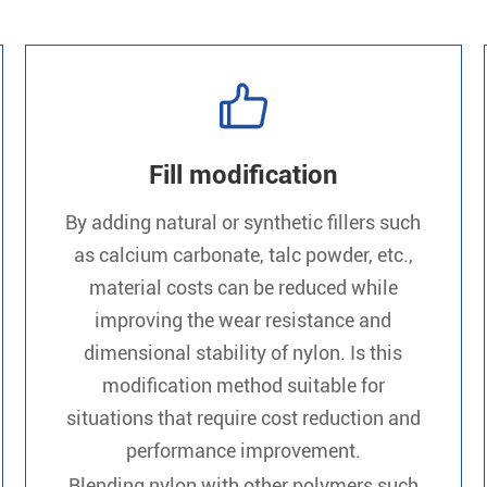

Fill modification
By adding natural or synthetic fillers such
as calcium carbonate, talc powder, etc.,
material costs can be reduced while
improving the wear resistance and
dimensional stability of nylon. Is this
modification method suitable for
situations that require cost reduction and
performance improvement.
Blending nylon with other polymers such