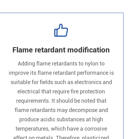

Flame retardant modification
Adding flame retardants to nylon to
improve its flame retardant performance is
suitable for fields such as electronics and
electrical that require fire protection
requirements. It should be noted that
flame retardants may decompose and
produce acidic substances at high
temperatures, which have a corrosive
effect on metals. Therefore, plasticized