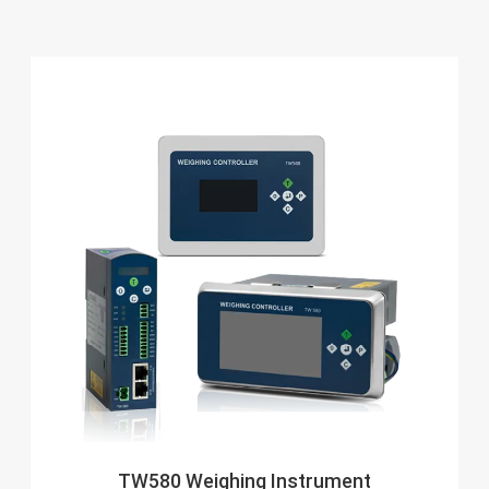
TW580 Weighing Instrument