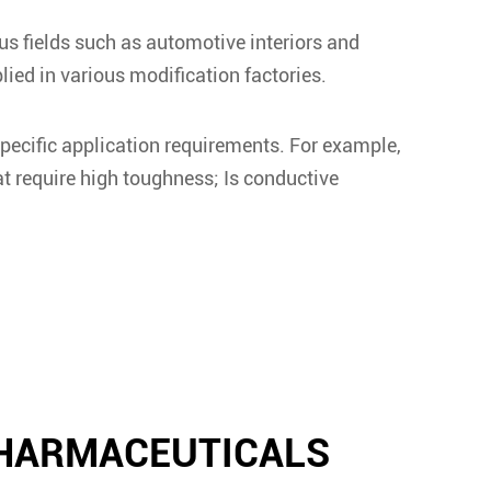
us fields such as automotive interiors and
ed in various modification factories.
pecific application requirements. For example,
at require high toughness; Is conductive
PHARMACEUTICALS