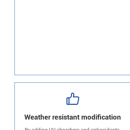

Weather resistant modification
By adding UV absorbers and antioxidants,