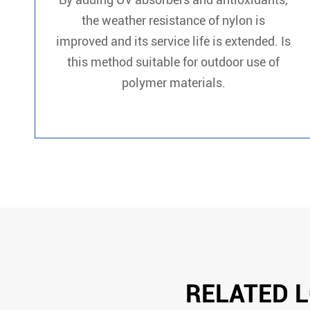
the weather resistance of nylon is
improved and its service life is extended. Is
this method suitable for outdoor use of
polymer materials.
RELATED L