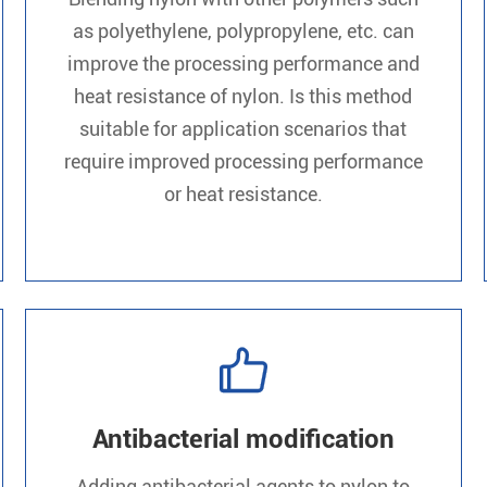
as polyethylene, polypropylene, etc. can
improve the processing performance and
heat resistance of nylon. Is this method
suitable for application scenarios that
require improved processing performance
or heat resistance.

Antibacterial modification
Adding antibacterial agents to nylon to