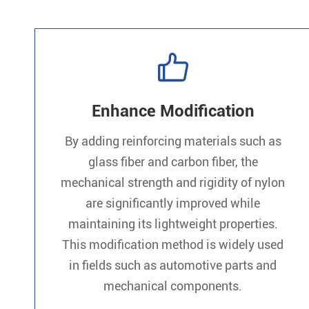

Enhance Modification
By adding reinforcing materials such as
glass fiber and carbon fiber, the
mechanical strength and rigidity of nylon
are significantly improved while
maintaining its lightweight properties.
This modification method is widely used
in fields such as automotive parts and
mechanical components.