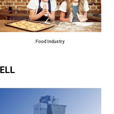
Food Industry
ELL