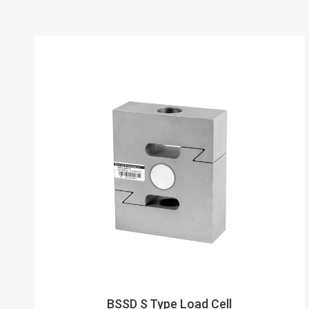
BSSD S Type Load Cell