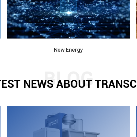
New Energy
TEST NEWS ABOUT TRANSC