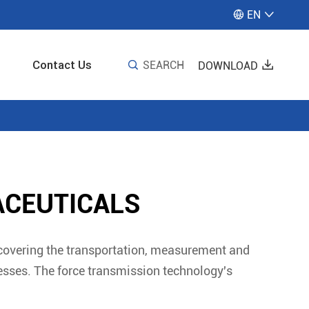
EN


Contact Us

SEARCH

DOWNLOAD
ACEUTICALS
 covering the transportation, measurement and
cesses. The force transmission technology's