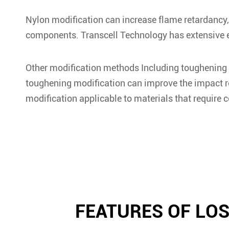
Nylon modification can increase flame retardancy, 
components. Transcell Technology has extensive ex
Other modification methods Including toughening m
toughening modification can improve the impact res
modification applicable to materials that require c
FEATURES OF LO