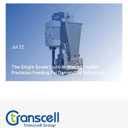
Jul 22
The Single Screw Loss-In-Weight Feeder:
Precision Feeding for Demanding Industries