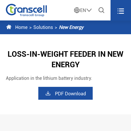




EN

Home
Solutions
New Energy
LOSS-IN-WEIGHT FEEDER IN NEW
ENERGY
Application in the lithium battery industry.

PDF Download