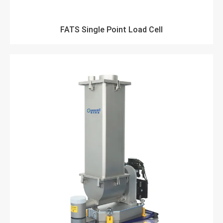
FATS Single Point Load Cell