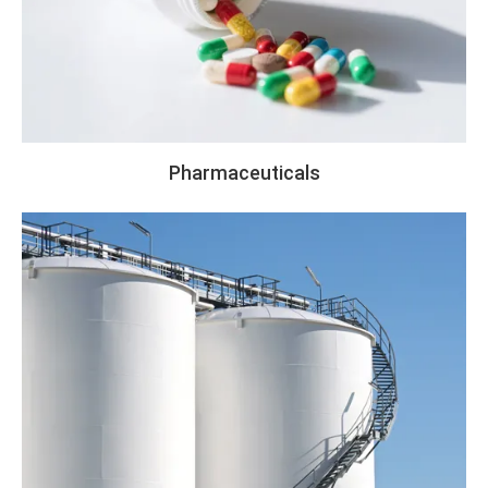
Pharmaceuticals