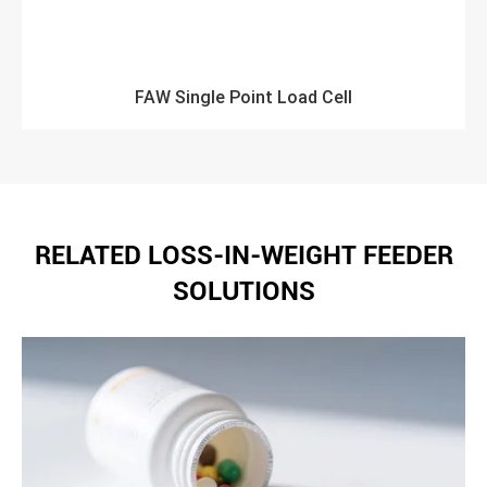
FAW Single Point Load Cell
RELATED LOSS-IN-WEIGHT FEEDER
SOLUTIONS