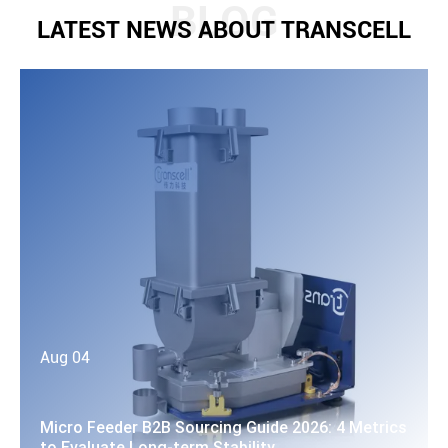
LATEST NEWS ABOUT TRANSCELL
Aug 04
Micro Feeder B2B Sourcing Guide 2026: 4 Metrics
to Evaluate Long-term Stability