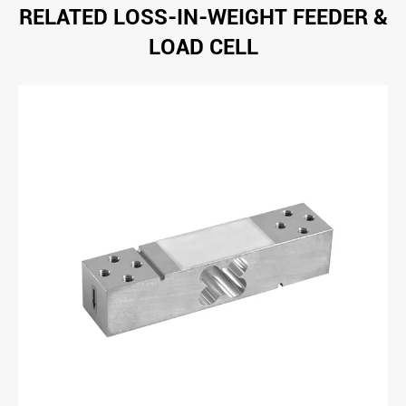
RELATED LOSS-IN-WEIGHT FEEDER &
LOAD CELL