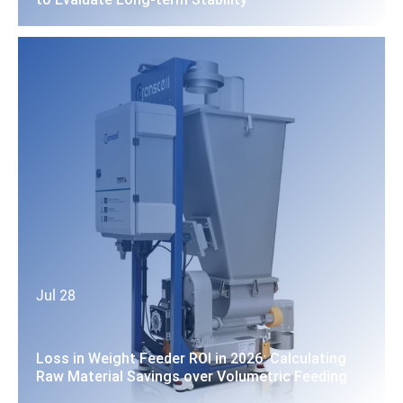
Jul 28
Loss in Weight Feeder ROI in 2026: Calculating
Raw Material Savings over Volumetric Feeding