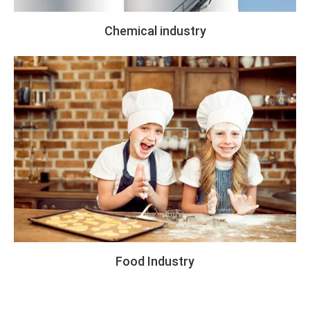
Chemical industry
Food Industry