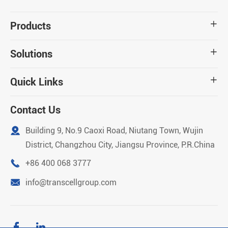
Products

Solutions

Quick Links

Contact Us

Building 9, No.9 Caoxi Road, Niutang Town, Wujin
District, Changzhou City, Jiangsu Province, P.R.China

+86 400 068 3777

info@transcellgroup.com

