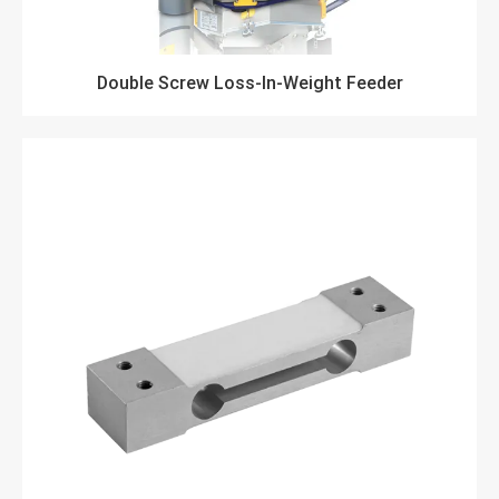
Double Screw Loss-In-Weight Feeder