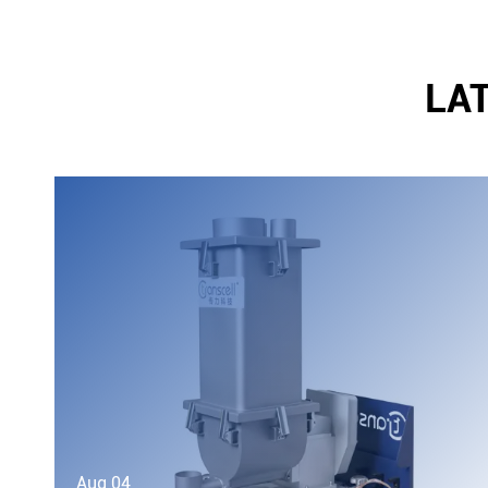
LA
Aug 04