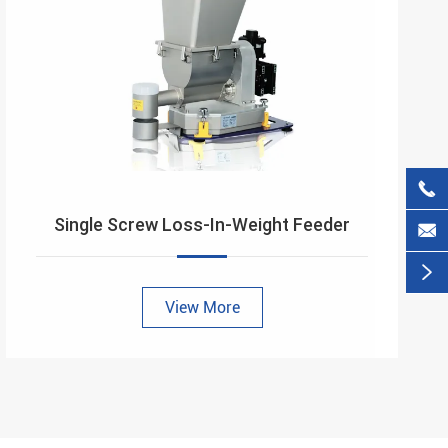

Single Screw Loss-In-Weight Feeder


View More