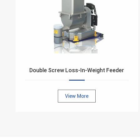
Double Screw Loss-In-Weight Feeder
View More