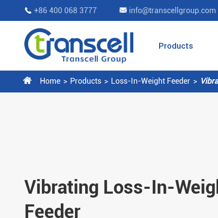
+86 400 068 3777
info@transcellgroup.com


Products

Home
Products
Loss-In-Weight Feeder
Vibr
Vibrating Loss-In-Weig
Feeder