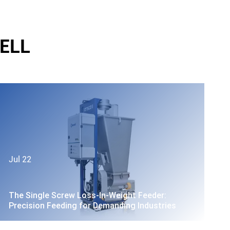
ELL
Jul 22
The Single Screw Loss-In-Weight Feeder:
Precision Feeding for Demanding Industries