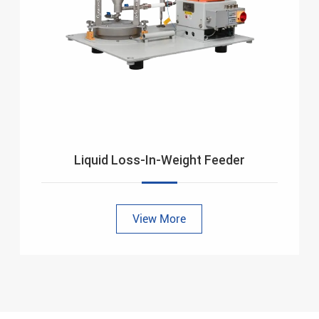
Liquid Loss-In-Weight Feeder
View More