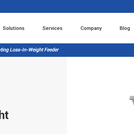
Solutions
Services
Company
Blog
Industrial Internet Intelligent Control System
ating Loss-In-Weight Feeder
ht