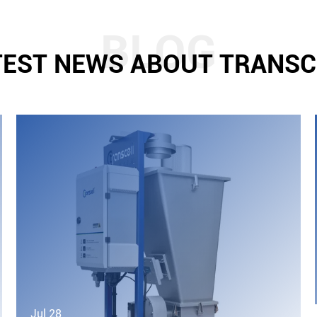
TEST NEWS ABOUT TRANSC
Jul 28