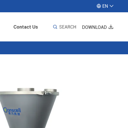
EN


Contact Us

SEARCH

DOWNLOAD