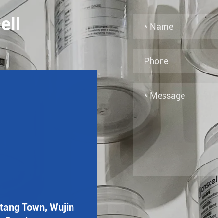
ell
utang Town, Wujin