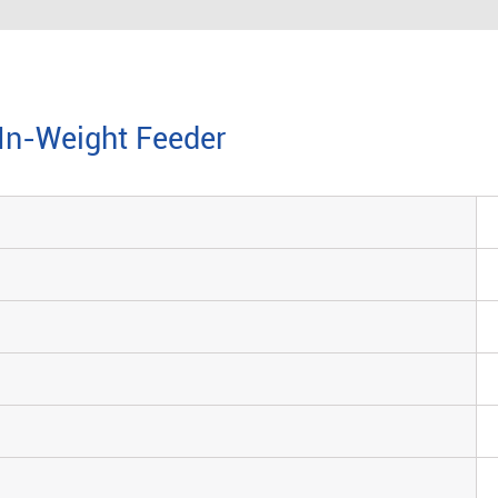
-In-Weight Feeder