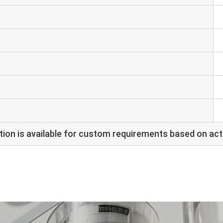
ion is available for custom requirements based on act