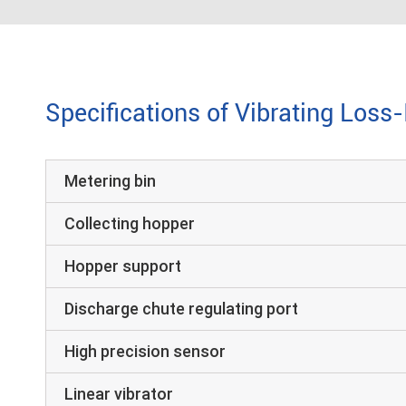
Specifications of Vibrating Loss
Metering bin
Collecting hopper
Hopper support
Discharge chute regulating port
High precision sensor
Linear vibrator