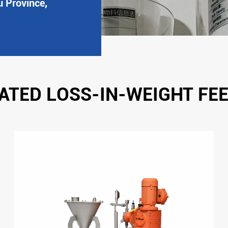
u Province,
ATED LOSS-IN-WEIGHT FE