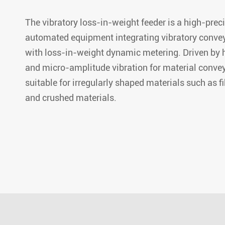
The vibratory loss-in-weight feeder is a high-prec
automated equipment integrating vibratory conve
with loss-in-weight dynamic metering. Driven by 
and micro-amplitude vibration for material conveyi
suitable for irregularly shaped materials such as f
and crushed materials.