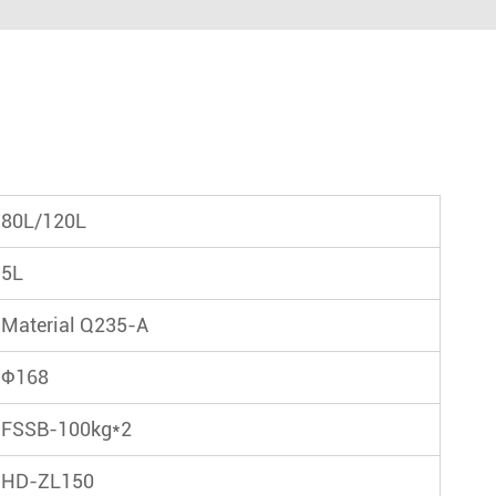
80L/120L
5L
Material Q235-A
Φ168
FSSB-100kg*2
HD-ZL150