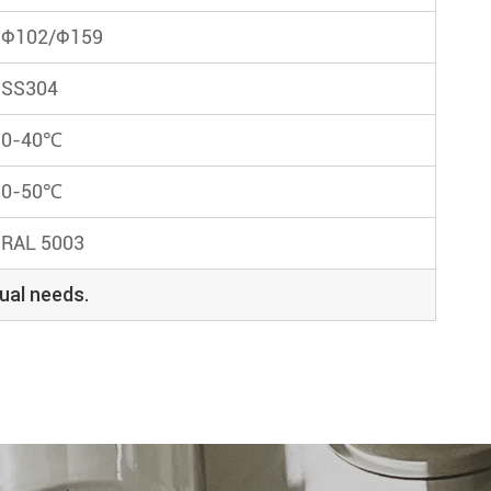
Φ102/Φ159
SS304
0-40℃
0-50℃
RAL 5003
ual needs.