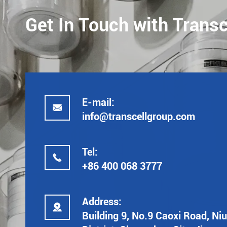
Get In Touch with Transc
E-mail:

info@transcellgroup.com
Tel:

+86 400 068 3777
Address:

Building 9, No.9 Caoxi Road, Ni