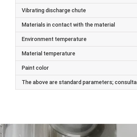
Vibrating discharge chute
Materials in contact with the material
Environment temperature
Material temperature
Paint color
The above are standard parameters; consultat