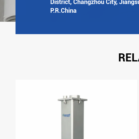
District, Changzhou City, Jiangs
P.R.China
REL