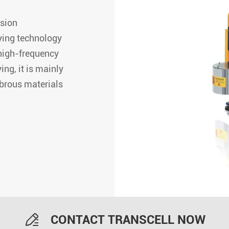
ision
ying technology
high-frequency
ng, it is mainly
ibrous materials

CONTACT TRANSCELL NOW