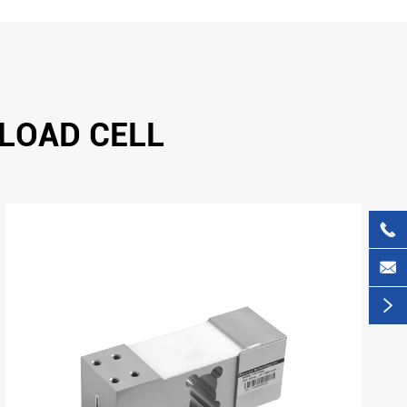
 LOAD CELL


