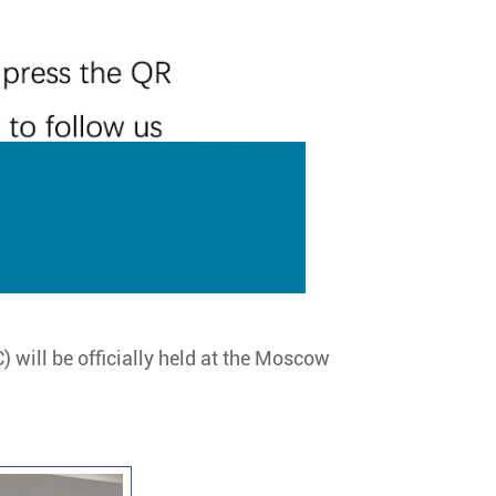
 will be officially held at the Moscow