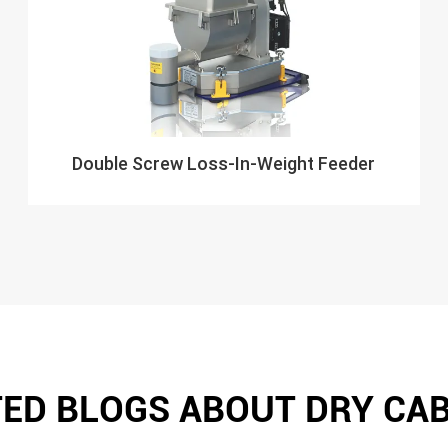
Double Screw Loss-In-Weight Feeder
ED BLOGS ABOUT DRY CA