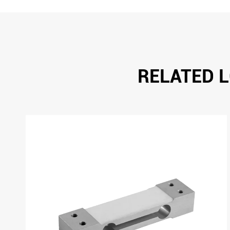
RELATED L