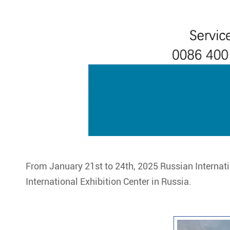
From January 21st to 24th, 2025 Russian Internati
International Exhibition Center in Russia.