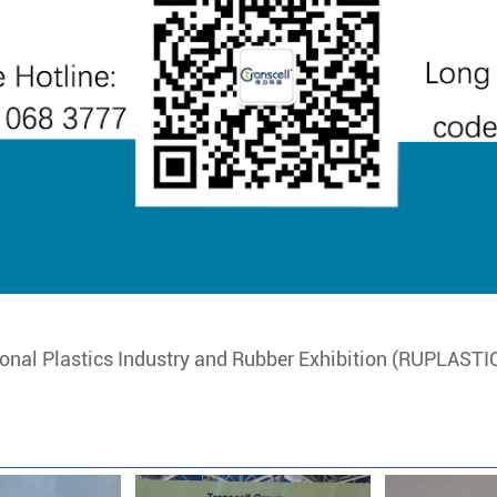
onal Plastics Industry and Rubber Exhibition (RUPLASTIC)