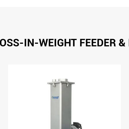
OSS-IN-WEIGHT FEEDER &