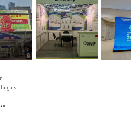
ng
ding us.
ar!