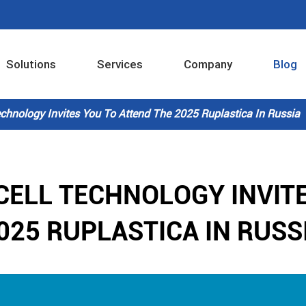
Solutions
Services
Company
Blog
Industrial Internet Intelligent Control System
chnology Invites You To Attend The 2025 Ruplastica In Russia
CELL TECHNOLOGY INVITE
025 RUPLASTICA IN RUSS