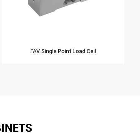
FAV Single Point Load Cell
BINETS