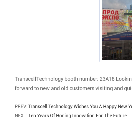
TranscellTechnology booth number: 23A18 Looki
forward to new and old customers visiting and gui
PREV:
Transcell Technology Wishes You A Happy New Ye
NEXT:
Ten Years Of Honing Innovation For The Future