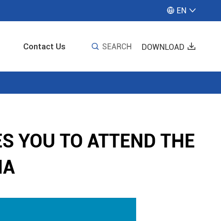
EN


Contact Us

SEARCH

DOWNLOAD
S YOU TO ATTEND THE
IA