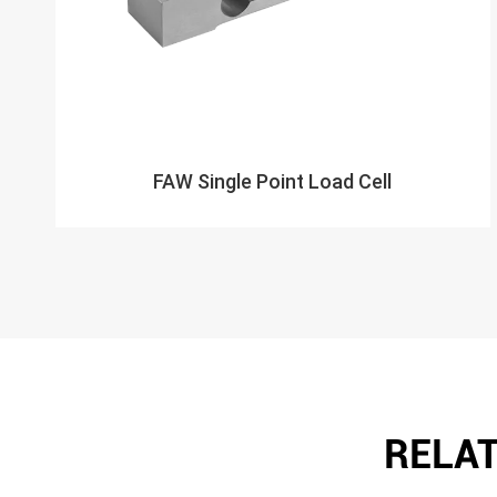
FAW Single Point Load Cell
RELAT