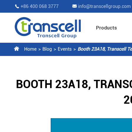
+86 400 068 3777
info@transcellgroup.com


Products

Home
Blog
Events
Booth 23A18, Transcell Te
BOOTH 23A18, TRANS
2