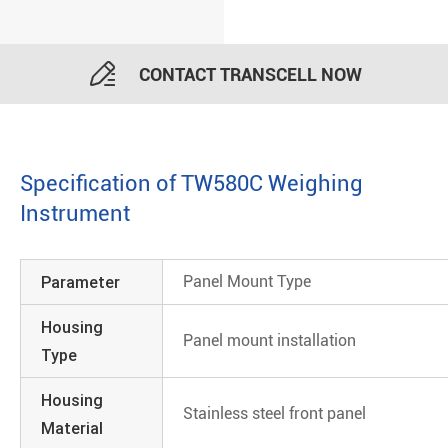

CONTACT TRANSCELL NOW
Specification of TW580C Weighing
Instrument
Parameter
Panel Mount Type
Housing
Panel mount installation
Type
Housing
Stainless steel front panel
Material