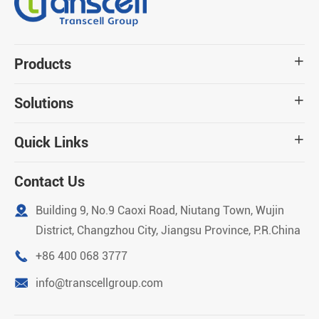
Products

Solutions

Quick Links

Contact Us

Building 9, No.9 Caoxi Road, Niutang Town, Wujin
District, Changzhou City, Jiangsu Province, P.R.China

+86 400 068 3777

info@transcellgroup.com