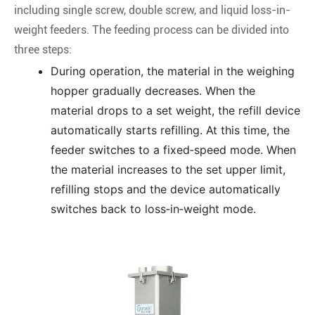
including single screw, double screw, and liquid loss-in-
weight feeders. The feeding process can be divided into
three steps:
During operation, the material in the weighing
hopper gradually decreases. When the
material drops to a set weight, the refill device
automatically starts refilling. At this time, the
feeder switches to a fixed‑speed mode. When
the material increases to the set upper limit,
refilling stops and the device automatically
switches back to loss‑in‑weight mode.