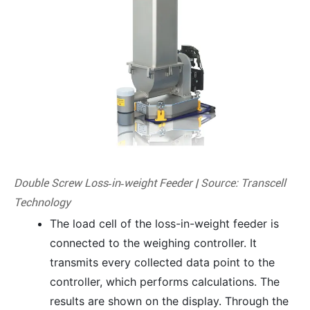
Double Screw Loss‑in‑weight Feeder | Source: Transcell
Technology
The load cell of the loss-in-weight feeder is
connected to the weighing controller. It
transmits every collected data point to the
controller, which performs calculations. The
results are shown on the display. Through the