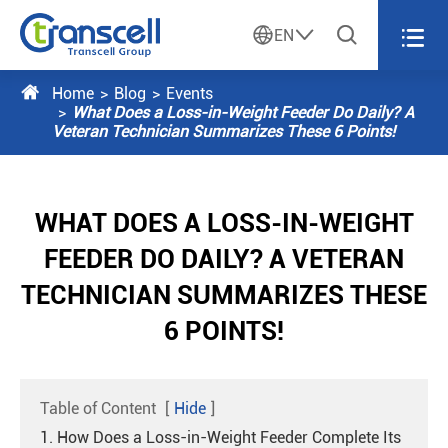




EN

Home
Blog
Events
What Does a Loss-in-Weight Feeder Do Daily? A
Veteran Technician Summarizes These 6 Points!
WHAT DOES A LOSS-IN-WEIGHT
FEEDER DO DAILY? A VETERAN
TECHNICIAN SUMMARIZES THESE
6 POINTS!
Table of Content
[
Hide
]
1. How Does a Loss-in-Weight Feeder Complete Its