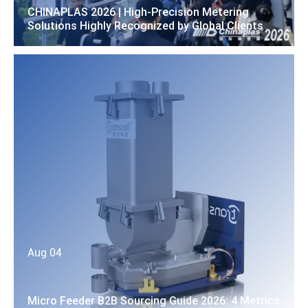
CHINAPLAS 2026 | High-Precision Metering
Solutions Highly Recognized by Global Clients
Aug 04
Micro Feeder B2B Sourcing Guide 2026: 4 Metrics