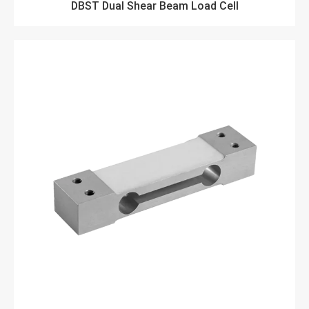
DBST Dual Shear Beam Load Cell