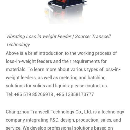
Vibrating Loss‑in‑weight Feeder | Source: Transcell
Technology
Above is a brief introduction to the working process of
loss-in-weight feeders and their requirements for
materials. To learn more about various types of loss-in-
weight feeders, as well as metering and batching
solutions for solids and liquids, please contact us.
Tel: +86 519 85266918 , +86 13358173777
Changzhou Transcell Technology Co., Ltd. is a technology
company integrating R&D, design, production, sales, and
service. We develop professional solutions based on