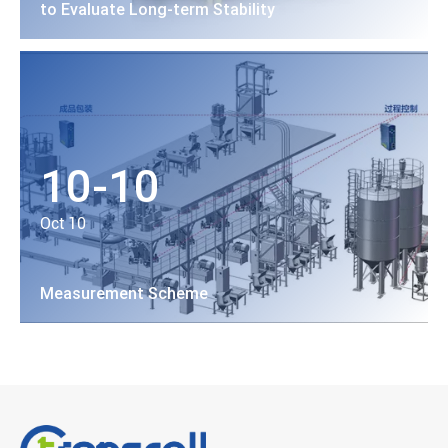
to Evaluate Long-term Stability
10-10
Oct 10
Measurement Scheme