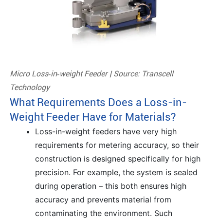
Micro Loss‑in‑weight Feeder | Source: Transcell
Technology
What Requirements Does a Loss-in-
Weight Feeder Have for Materials?
Loss-in-weight feeders have very high
requirements for metering accuracy, so their
construction is designed specifically for high
precision. For example, the system is sealed
during operation – this both ensures high
accuracy and prevents material from
contaminating the environment. Such