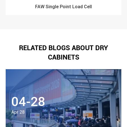
FAW Single Point Load Cell
RELATED BLOGS ABOUT DRY
CABINETS
04-28
Apr 28