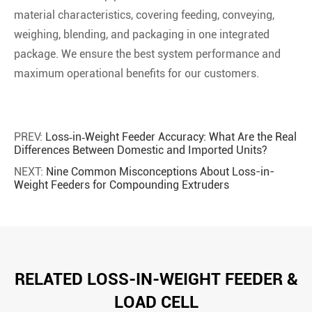
material characteristics, covering feeding, conveying,
weighing, blending, and packaging in one integrated
package. We ensure the best system performance and
maximum operational benefits for our customers.
PREV:
Loss‑in‑Weight Feeder Accuracy: What Are the Real
Differences Between Domestic and Imported Units?
NEXT:
Nine Common Misconceptions About Loss-in-
Weight Feeders for Compounding Extruders
RELATED LOSS-IN-WEIGHT FEEDER &
LOAD CELL