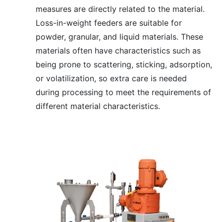
measures are directly related to the material.
Loss-in-weight feeders are suitable for
powder, granular, and liquid materials. These
materials often have characteristics such as
being prone to scattering, sticking, adsorption,
or volatilization, so extra care is needed
during processing to meet the requirements of
different material characteristics.