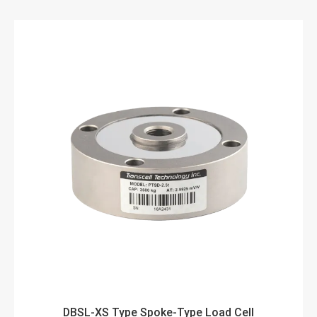
DBSL-XS Type Spoke-Type Load Cell