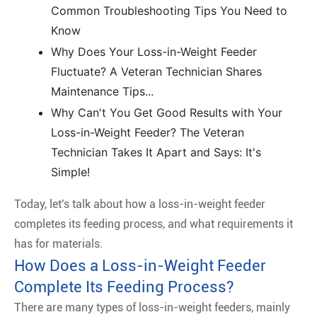
Common Troubleshooting Tips You Need to
Know
Why Does Your Loss-in-Weight Feeder
Fluctuate? A Veteran Technician Shares
Maintenance Tips...
Why Can't You Get Good Results with Your
Loss-in-Weight Feeder? The Veteran
Technician Takes It Apart and Says: It's
Simple!
Today, let's talk about how a loss-in-weight feeder
completes its feeding process, and what requirements it
has for materials.
How Does a Loss-in-Weight Feeder
Complete Its Feeding Process?
There are many types of loss-in-weight feeders, mainly