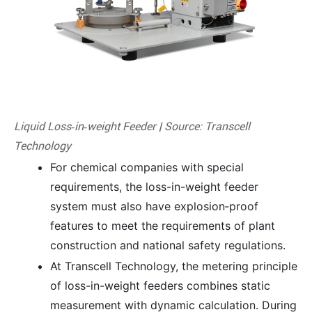
Liquid Loss‑in‑weight Feeder | Source: Transcell
Technology
For chemical companies with special
requirements, the loss-in-weight feeder
system must also have explosion‑proof
features to meet the requirements of plant
construction and national safety regulations.
At Transcell Technology, the metering principle
of loss-in-weight feeders combines static
measurement with dynamic calculation. During