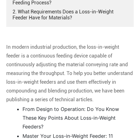
Feeding Process?
2. What Requirements Does a Loss-in-Weight
Feeder Have for Materials?
In modern industrial production, the loss-in-weight
feeder is a continuous feeding device capable of
continuously adjusting the material conveying rate and
measuring the throughput. To help you better understand
loss-in-weight feeders and use them effectively in
compounding and blending production, we have been
publishing a series of technical articles.
From Design to Operation: Do You Know
These Key Points About Loss-in-Weight
Feeders?
Master Your Loss-in-Weight Feeder: 11