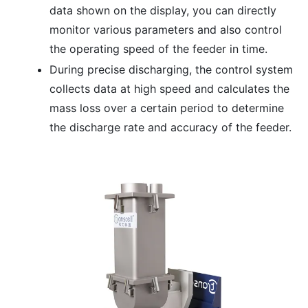
data shown on the display, you can directly
monitor various parameters and also control
the operating speed of the feeder in time.
During precise discharging, the control system
collects data at high speed and calculates the
mass loss over a certain period to determine
the discharge rate and accuracy of the feeder.