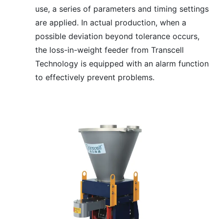
use, a series of parameters and timing settings
are applied. In actual production, when a
possible deviation beyond tolerance occurs,
the loss-in-weight feeder from Transcell
Technology is equipped with an alarm function
to effectively prevent problems.