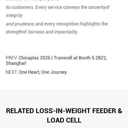
its customers. Every service conveys the sincerityof
integrity
and prudence
, and every recognition highlights the
strengthof
fairness and impartiality
.
PREV:
Chinaplas 2026 | Transcell at Booth 5.2B22,
Shanghai!
NEXT:
One Heart, One Journey
RELATED LOSS-IN-WEIGHT FEEDER &
LOAD CELL