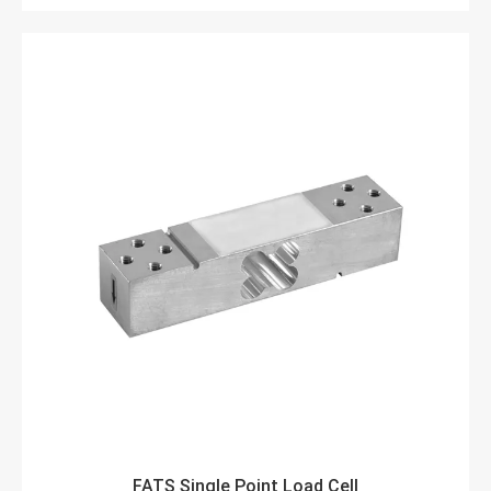
FATS Single Point Load Cell