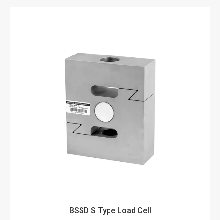
BSSD S Type Load Cell