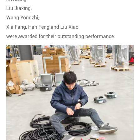
Liu Jiaxing,
Wang Yongzhi,
Xia Fang, Han Feng and Liu Xiao
were awarded for their outstanding performance.