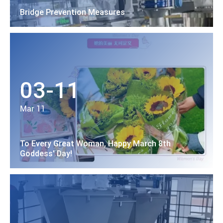
Bridge Prevention Measures
03-11
Mar 11
To Every Great Woman, Happy March 8th
Goddess' Day!