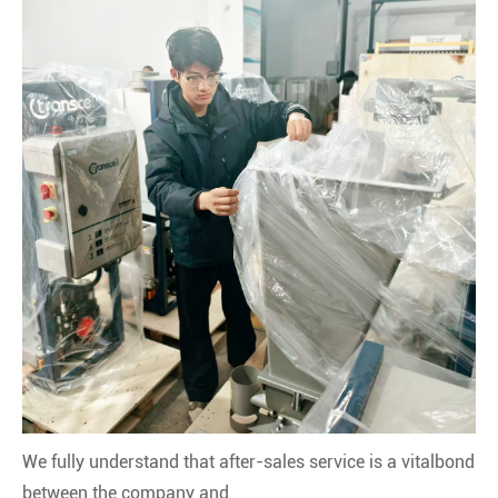
We fully understand that after-sales service is a vitalbond
between the company and