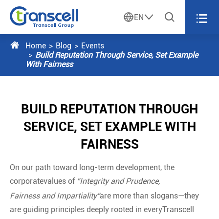




EN

Home
Blog
Events
Build Reputation Through Service, Set Example
With Fairness
BUILD REPUTATION THROUGH
SERVICE, SET EXAMPLE WITH
FAIRNESS
On our path toward long-term development, the
corporatevalues of
"Integrity and Prudence,
Fairness and Impartiality"
are more than slogans—they
are guiding principles deeply rooted in everyTranscell