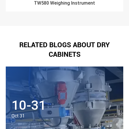
TW580 Weighing Instrument
RELATED BLOGS ABOUT DRY
CABINETS
10-31
Oct 31