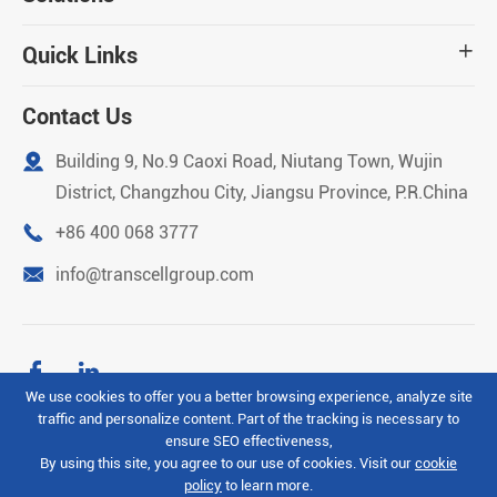
Quick Links

Contact Us

Building 9, No.9 Caoxi Road, Niutang Town, Wujin
District, Changzhou City, Jiangsu Province, P.R.China

+86 400 068 3777

info@transcellgroup.com


We use cookies to offer you a better browsing experience, analyze site
traffic and personalize content. Part of the tracking is necessary to
Copyright ©
Transcell Intelligent Machinery (Changzhou)
ensure SEO effectiveness,
Co.Ltd
All Rights Reserved.
By using this site, you agree to our use of cookies. Visit our
cookie
policy
to learn more.