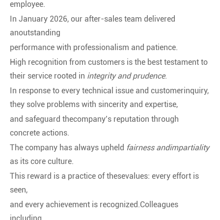
employee.
In January 2026, our after-sales team delivered
anoutstanding
performance with professionalism and patience.
High recognition from customers is the best testament to
their service rooted in
integrity and prudence
.
In response to every technical issue and customerinquiry,
they solve problems with sincerity and expertise,
and safeguard thecompany’s reputation through
concrete actions.
The company has always upheld
fairness andimpartiality
as its core culture.
This reward is a practice of thesevalues: every effort is
seen,
and every achievement is recognized.Colleagues
including