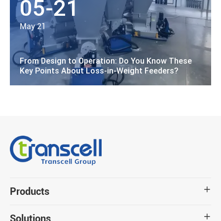
05-21
May 21
From Design to Operation: Do You Know These
Key Points About Loss-in-Weight Feeders?
Products

Solutions
