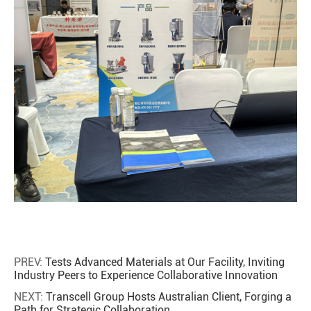
PREV:
Tests Advanced Materials at Our Facility, Inviting
Industry Peers to Experience Collaborative Innovation
NEXT:
Transcell Group Hosts Australian Client, Forging a
Path for Strategic Collaboration