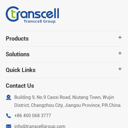
Products

Solutions

Quick Links

Contact Us

Building 9, No.9 Caoxi Road, Niutang Town, Wujin
District, Changzhou City, Jiangsu Province, P.R.China

+86 400 068 3777

info@transcellgroup.com