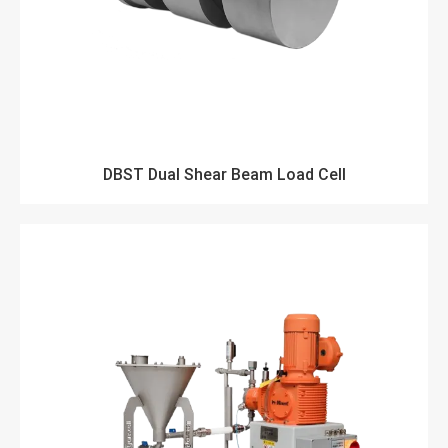
DBST Dual Shear Beam Load Cell