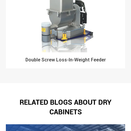
Double Screw Loss-In-Weight Feeder
RELATED BLOGS ABOUT DRY
CABINETS