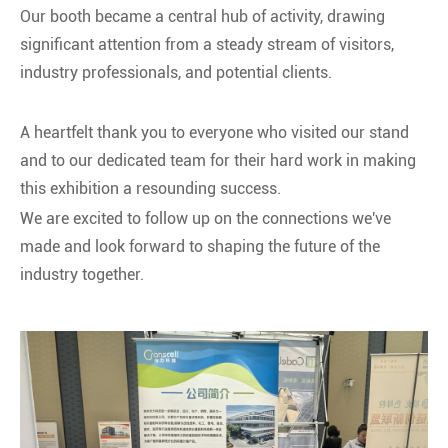
Our booth became a central hub of activity, drawing
significant attention from a steady stream of visitors,
industry professionals, and potential clients.
A heartfelt thank you to everyone who visited our stand
and to our dedicated team for their hard work in making
this exhibition a resounding success.
We are excited to follow up on the connections we've
made and look forward to shaping the future of the
industry together.