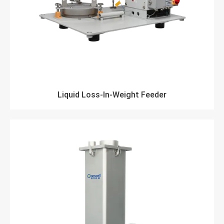
Liquid Loss-In-Weight Feeder