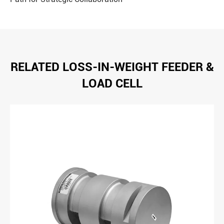
RELATED LOSS-IN-WEIGHT FEEDER &
LOAD CELL