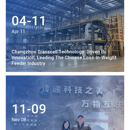
04-11
Apr 11
Changzhou Transcell Technology: Driven By
Innovation, Leading The Chinese Loss-In-Weight
Feeder Industry
11-09
Nov 09