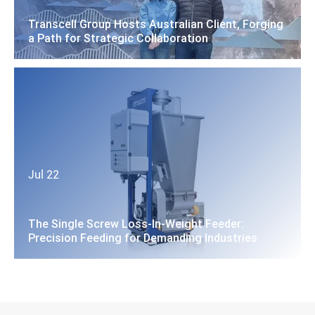
Transcell Group Hosts Australian Client, Forging
a Path for Strategic Collaboration
Jul 22
The Single Screw Loss-In-Weight Feeder:
Precision Feeding for Demanding Industries