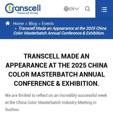




EN

Home
Blog
Events
Transcell Made an Appearance at the 2025 China
Color Masterbatch Annual Conference & Exhibition.
TRANSCELL MADE AN
APPEARANCE AT THE 2025 CHINA
COLOR MASTERBATCH ANNUAL
CONFERENCE & EXHIBITION.
We are thrilled to reflect on an incredibly successful week
at the China Color Masterbatch Industry Meeting in
Suzhou.