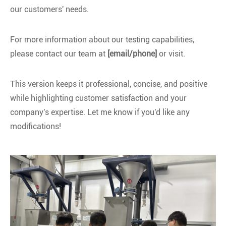
our customers' needs.
For more information about our testing capabilities,
please contact our team at
[email/phone]
or visit.
This version keeps it professional, concise, and positive
while highlighting customer satisfaction and your
company's expertise. Let me know if you'd like any
modifications!