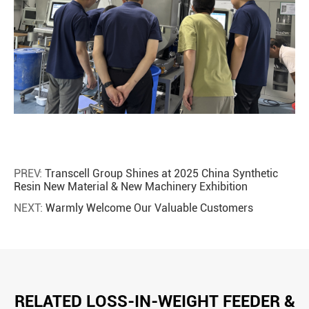
PREV:
Transcell Group Shines at 2025 China Synthetic
Resin New Material & New Machinery Exhibition
NEXT:
Warmly Welcome Our Valuable Customers
RELATED LOSS-IN-WEIGHT FEEDER &