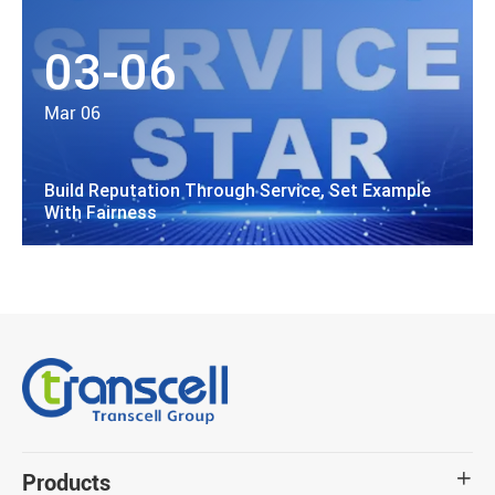
03-06
Mar 06
Build Reputation Through Service, Set Example
With Fairness
Products
