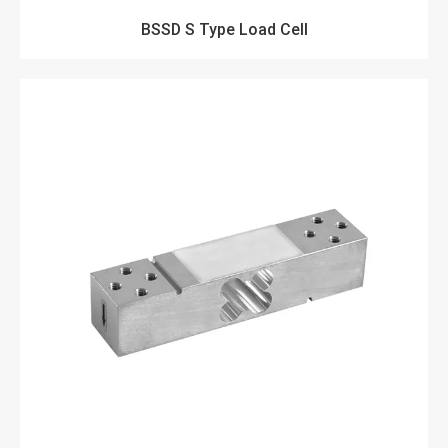
BSSD S Type Load Cell