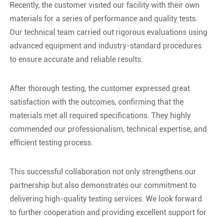
Recently, the customer visited our facility with their own
materials for a series of performance and quality tests.
Our technical team carried out rigorous evaluations using
advanced equipment and industry-standard procedures
to ensure accurate and reliable results.
After thorough testing, the customer expressed great
satisfaction with the outcomes, confirming that the
materials met all required specifications. They highly
commended our professionalism, technical expertise, and
efficient testing process.
This successful collaboration not only strengthens our
partnership but also demonstrates our commitment to
delivering high-quality testing services. We look forward
to further cooperation and providing excellent support for