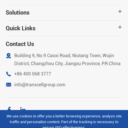
Solutions

Quick Links

Contact Us

Building 9, No.9 Caoxi Road, Niutang Town, Wujin
District, Changzhou City, Jiangsu Province, P.R.China

+86 400 068 3777

info@transcellgroup.com


We use cookies to offer you a better browsing experience, analyze site
traffic and personalize content. Part of the tracking is necessary to
Copyright ©
Transcell Intelligent Machinery (Changzhou)
ensure SEO effectiveness,