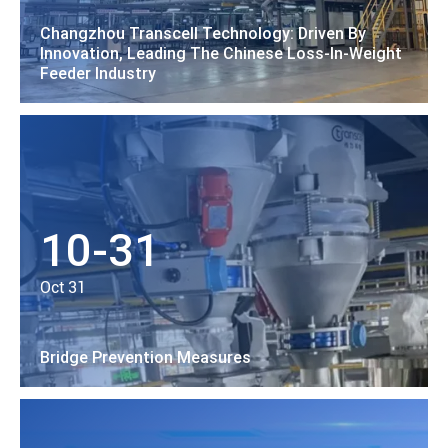
Changzhou Transcell Technology: Driven By
Innovation, Leading The Chinese Loss-In-Weight
Feeder Industry
10-31
Oct 31
Bridge Prevention Measures