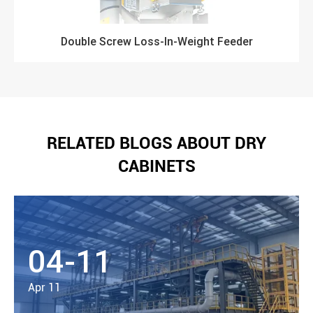
Double Screw Loss-In-Weight Feeder
RELATED BLOGS ABOUT DRY
CABINETS
04-11
Apr 11