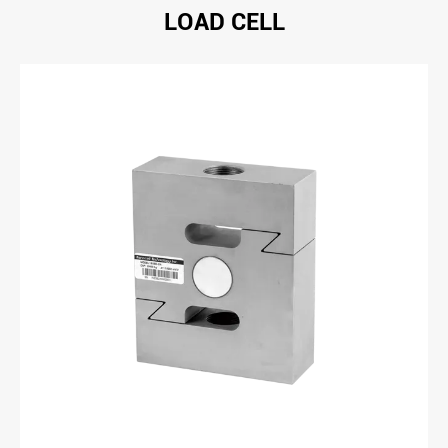
LOAD CELL