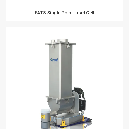
FATS Single Point Load Cell