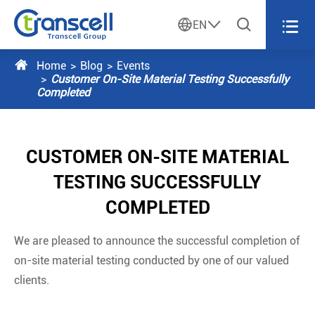




EN

Home
Blog
Events
Customer On-Site Material Testing Successfully
Completed
CUSTOMER ON-SITE MATERIAL
TESTING SUCCESSFULLY
COMPLETED
We are pleased to announce the successful completion of
on-site material testing conducted by one of our valued
clients.