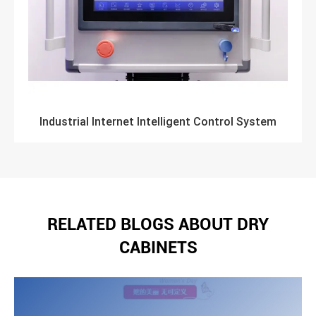
Industrial Internet Intelligent Control System
RELATED BLOGS ABOUT DRY
CABINETS