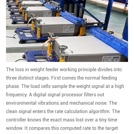
The loss in weight feeder working principle divides into
three distinct stages. First comes the normal feeding
phase. The load cells sample the weight signal at a high
frequency. A digital signal processor filters out
environmental vibrations and mechanical noise. The
clean signal enters the rate calculation algorithm. The
controller knows the exact mass lost over a tiny time
window. It compares this computed rate to the target