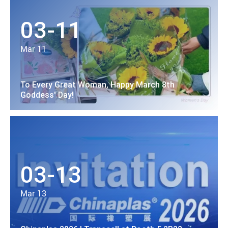
03-11
Mar 11
To Every Great Woman, Happy March 8th
Goddess' Day!
03-13
Mar 13