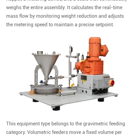
weighs the entire assembly. It calculates the real-time
mass flow by monitoring weight reduction and adjusts
the metering speed to maintain a precise setpoint.
This equipment type belongs to the gravimetric feeding
category. Volumetric feeders move a fixed volume per