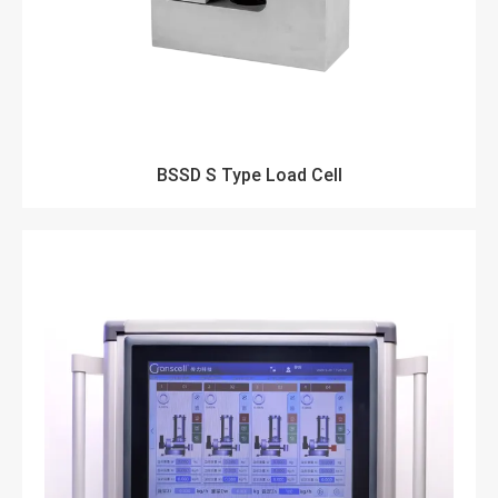
BSSD S Type Load Cell