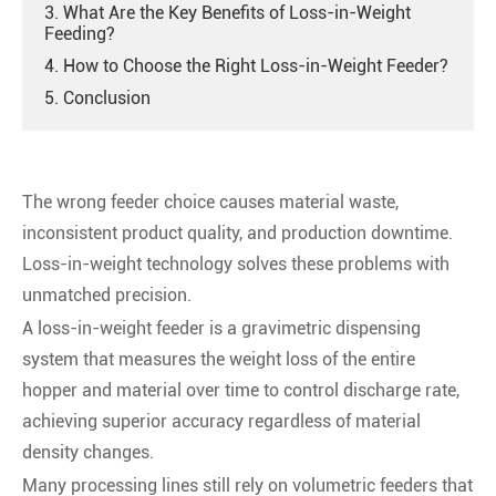
3. What Are the Key Benefits of Loss-in-Weight
Feeding?
4. How to Choose the Right Loss-in-Weight Feeder?
5. Conclusion
The wrong feeder choice causes material waste,
inconsistent product quality, and production downtime.
Loss-in-weight technology solves these problems with
unmatched precision.
A loss-in-weight feeder is a gravimetric dispensing
system that measures the weight loss of the entire
hopper and material over time to control discharge rate,
achieving superior accuracy regardless of material
density changes.
Many processing lines still rely on volumetric feeders that