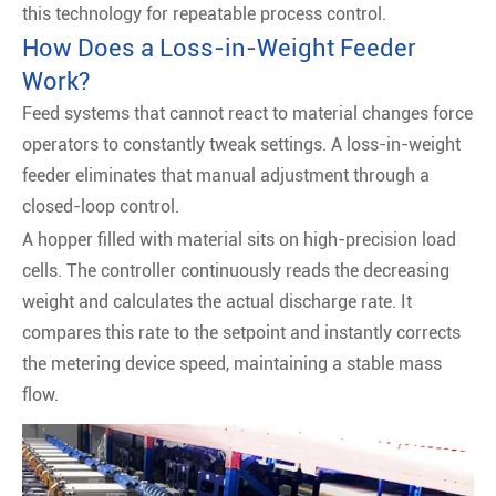
this technology for repeatable process control.
How Does a Loss-in-Weight Feeder
Work?
Feed systems that cannot react to material changes force
operators to constantly tweak settings. A loss-in-weight
feeder eliminates that manual adjustment through a
closed-loop control.
A hopper filled with material sits on high-precision load
cells. The controller continuously reads the decreasing
weight and calculates the actual discharge rate. It
compares this rate to the setpoint and instantly corrects
the metering device speed, maintaining a stable mass
flow.