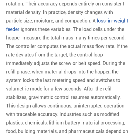
rotation. Their accuracy depends entirely on consistent
material density. In practice, density changes with
particle size, moisture, and compaction. A
loss-in-weight
feeder
ignores these variables. The load cells under the
hopper measure the total mass many times per second.
The controller computes the actual mass flow rate. If the
rate deviates from the target, the control loop
immediately adjusts the screw or belt speed. During the
refill phase, when material drops into the hopper, the
system locks the last metering speed and switches to
volumetric mode for a few seconds. After the refill
stabilizes, gravimetric control resumes automatically.
This design allows continuous, uninterrupted operation
with traceable accuracy. Industries such as modified
plastics, chemicals, lithium battery material processing,
food, building materials, and pharmaceuticals depend on