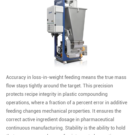
Accuracy in loss-in-weight feeding means the true mass
flow stays tightly around the target. This precision
protects recipe integrity in plastic compounding
operations, where a fraction of a percent error in additive
feeding changes mechanical properties. It ensures the
correct active ingredient dosage in pharmaceutical
continuous manufacturing. Stability is the ability to hold