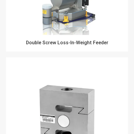
Double Screw Loss-In-Weight Feeder