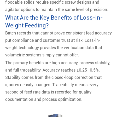
floodable solids require specific screw designs and
agitator options to maintain the same level of precision.
What Are the Key Benefits of Loss-in-
Weight Feeding?
Batch records that cannot prove consistent feed accuracy
put compliance and customer trust at risk. Loss-in-
weight technology provides the verification data that
volumetric systems simply cannot offer.
The primary benefits are high accuracy, process stability,
and full traceability. Accuracy reaches ±0.25–0.5%.
Stability comes from the closed-loop correction that
ignores density changes. Traceability means every
second of feed rate data is recorded for quality
documentation and process optimization.