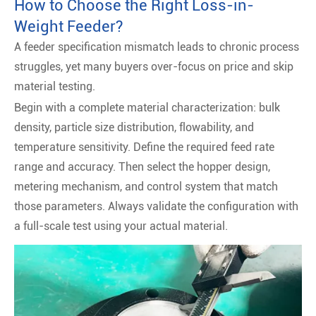
How to Choose the Right Loss-in-
Weight Feeder?
A feeder specification mismatch leads to chronic process
struggles, yet many buyers over-focus on price and skip
material testing.
Begin with a complete material characterization: bulk
density, particle size distribution, flowability, and
temperature sensitivity. Define the required feed rate
range and accuracy. Then select the hopper design,
metering mechanism, and control system that match
those parameters. Always validate the configuration with
a full-scale test using your actual material.