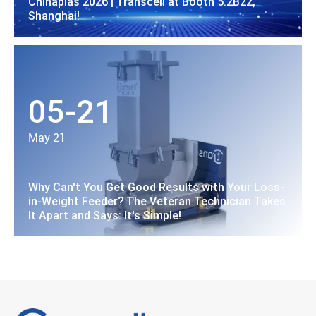
Chinaplas 2026 | Transcell at Booth 5.2B22,
Shanghai!
05-21
May 21
Why Can't You Get Good Results with Your Loss-
in-Weight Feeder? The Veteran Technician Takes
It Apart and Says: It's Simple!