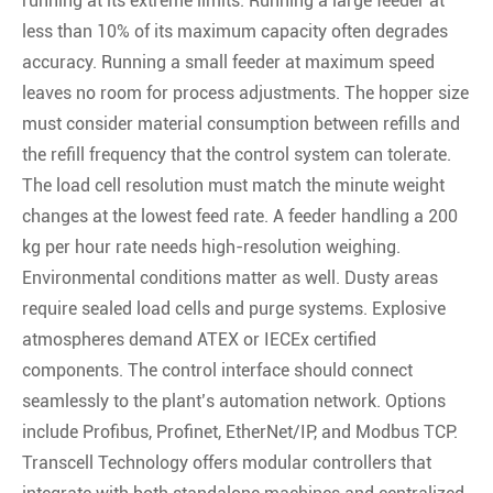
running at its extreme limits. Running a large feeder at
less than 10% of its maximum capacity often degrades
accuracy. Running a small feeder at maximum speed
leaves no room for process adjustments. The hopper size
must consider material consumption between refills and
the refill frequency that the control system can tolerate.
The load cell resolution must match the minute weight
changes at the lowest feed rate. A feeder handling a 200
kg per hour rate needs high-resolution weighing.
Environmental conditions matter as well. Dusty areas
require sealed load cells and purge systems. Explosive
atmospheres demand ATEX or IECEx certified
components. The control interface should connect
seamlessly to the plant’s automation network. Options
include Profibus, Profinet, EtherNet/IP, and Modbus TCP.
Transcell Technology offers modular controllers that