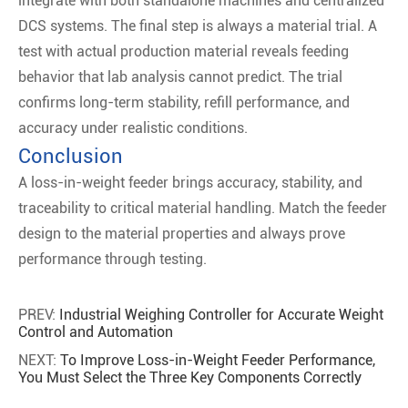
integrate with both standalone machines and centralized
DCS systems. The final step is always a material trial. A
test with actual production material reveals feeding
behavior that lab analysis cannot predict. The trial
confirms long-term stability, refill performance, and
accuracy under realistic conditions.
Conclusion
A loss-in-weight feeder brings accuracy, stability, and
traceability to critical material handling. Match the feeder
design to the material properties and always prove
performance through testing.
PREV:
Industrial Weighing Controller for Accurate Weight
Control and Automation
NEXT:
To Improve Loss-in-Weight Feeder Performance,
You Must Select the Three Key Components Correctly