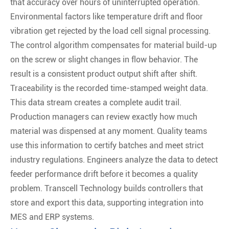
that accuracy over hours of uninterrupted operation.
Environmental factors like temperature drift and floor
vibration get rejected by the load cell signal processing.
The control algorithm compensates for material build-up
on the screw or slight changes in flow behavior. The
result is a consistent product output shift after shift.
Traceability is the recorded time-stamped weight data.
This data stream creates a complete audit trail.
Production managers can review exactly how much
material was dispensed at any moment. Quality teams
use this information to certify batches and meet strict
industry regulations. Engineers analyze the data to detect
feeder performance drift before it becomes a quality
problem. Transcell Technology builds controllers that
store and export this data, supporting integration into
MES and ERP systems.