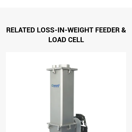
RELATED LOSS-IN-WEIGHT FEEDER &
LOAD CELL