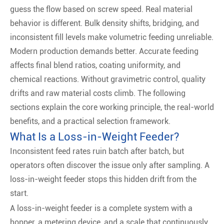
guess the flow based on screw speed. Real material
behavior is different. Bulk density shifts, bridging, and
inconsistent fill levels make volumetric feeding unreliable.
Modern production demands better. Accurate feeding
affects final blend ratios, coating uniformity, and
chemical reactions. Without gravimetric control, quality
drifts and raw material costs climb. The following
sections explain the core working principle, the real-world
benefits, and a practical selection framework.
What Is a Loss-in-Weight Feeder?
Inconsistent feed rates ruin batch after batch, but
operators often discover the issue only after sampling. A
loss-in-weight feeder stops this hidden drift from the
start.
A loss-in-weight feeder is a complete system with a
hopper, a metering device, and a scale that continuously