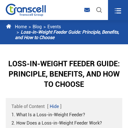




Home
Blog
Events
Loss-in-Weight Feeder Guide: Principle, Benefits,
and How to Choose
LOSS-IN-WEIGHT FEEDER GUIDE:
PRINCIPLE, BENEFITS, AND HOW
TO CHOOSE
Table of Content
[
Hide
]
1. What Is a Loss-in-Weight Feeder?
2. How Does a Loss-in-Weight Feeder Work?