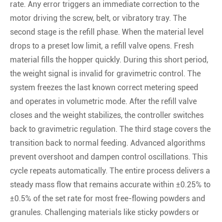
rate. Any error triggers an immediate correction to the
motor driving the screw, belt, or vibratory tray. The
second stage is the refill phase. When the material level
drops to a preset low limit, a refill valve opens. Fresh
material fills the hopper quickly. During this short period,
the weight signal is invalid for gravimetric control. The
system freezes the last known correct metering speed
and operates in volumetric mode. After the refill valve
closes and the weight stabilizes, the controller switches
back to gravimetric regulation. The third stage covers the
transition back to normal feeding. Advanced algorithms
prevent overshoot and dampen control oscillations. This
cycle repeats automatically. The entire process delivers a
steady mass flow that remains accurate within ±0.25% to
±0.5% of the set rate for most free-flowing powders and
granules. Challenging materials like sticky powders or