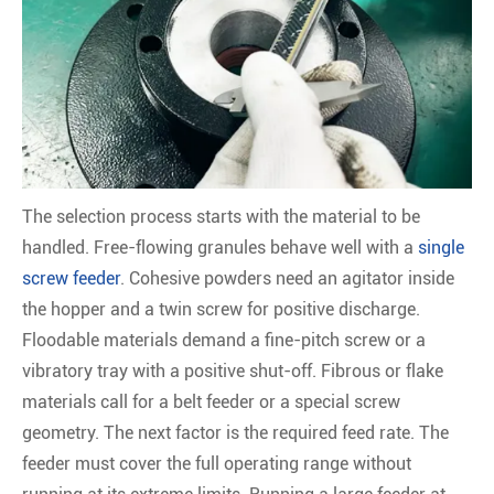
The selection process starts with the material to be
handled. Free-flowing granules behave well with a
single
screw feeder
. Cohesive powders need an agitator inside
the hopper and a twin screw for positive discharge.
Floodable materials demand a fine-pitch screw or a
vibratory tray with a positive shut-off. Fibrous or flake
materials call for a belt feeder or a special screw
geometry. The next factor is the required feed rate. The
feeder must cover the full operating range without