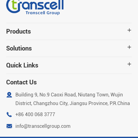
Products

Solutions

Quick Links

Contact Us

Building 9, No.9 Caoxi Road, Niutang Town, Wujin
District, Changzhou City, Jiangsu Province, P.R.China

+86 400 068 3777

info@transcellgroup.com