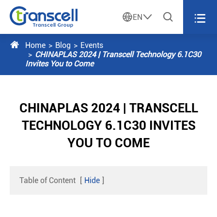




EN

Home
Blog
Events
CHINAPLAS 2024 | Transcell Technology 6.1C30
Invites You to Come
CHINAPLAS 2024 | TRANSCELL
TECHNOLOGY 6.1C30 INVITES
YOU TO COME
Table of Content
[
Hide
]