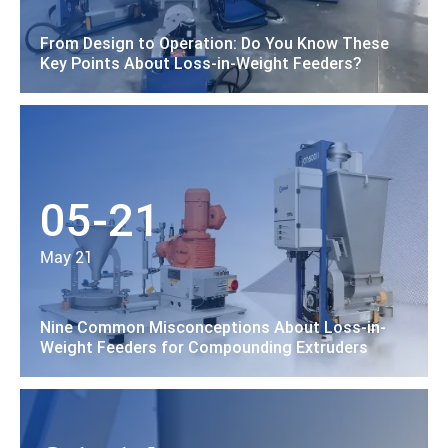
From Design to Operation: Do You Know These
Key Points About Loss-in-Weight Feeders?
05-21
May 21
Nine Common Misconceptions About Loss-in-
Weight Feeders for Compounding Extruders