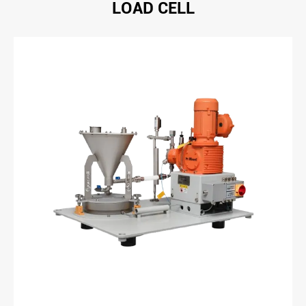
LOAD CELL