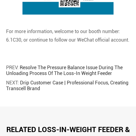
For more information, welcome to our booth number:
6.1C30, or continue to follow our WeChat official account.
PREV:
Resolve The Pressure Balance Issue During The
Unloading Process Of The Loss-In Weight Feeder
NEXT:
Drip Customer Case | Professional Focus, Creating
Transcell Brand
RELATED LOSS-IN-WEIGHT FEEDER &