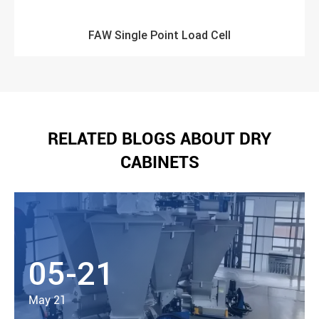
FAW Single Point Load Cell
RELATED BLOGS ABOUT DRY
CABINETS
05-21
May 21