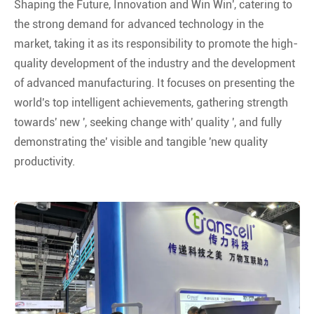
Shaping the Future, Innovation and Win Win', catering to
the strong demand for advanced technology in the
market, taking it as its responsibility to promote the high-
quality development of the industry and the development
of advanced manufacturing. It focuses on presenting the
world's top intelligent achievements, gathering strength
towards' new ', seeking change with' quality ', and fully
demonstrating the' visible and tangible 'new quality
productivity.