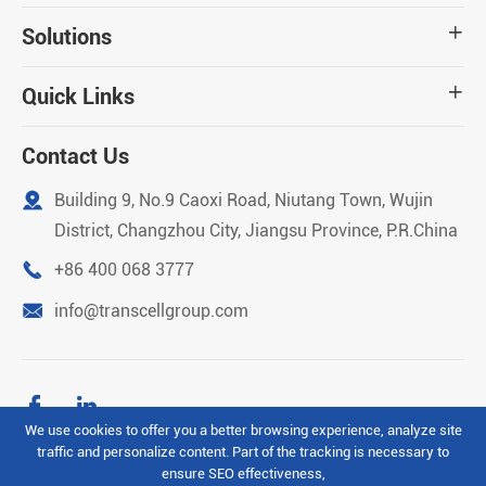
Solutions

Quick Links

Contact Us

Building 9, No.9 Caoxi Road, Niutang Town, Wujin
District, Changzhou City, Jiangsu Province, P.R.China

+86 400 068 3777

info@transcellgroup.com


We use cookies to offer you a better browsing experience, analyze site
traffic and personalize content. Part of the tracking is necessary to
Copyright ©
Transcell Intelligent Machinery (Changzhou)
ensure SEO effectiveness,