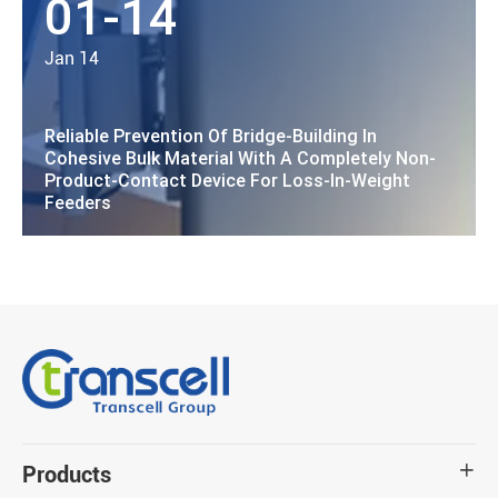
01-14
Jan 14
Reliable Prevention Of Bridge-Building In
Cohesive Bulk Material With A Completely Non-
Product-Contact Device For Loss-In-Weight
Feeders
Products
