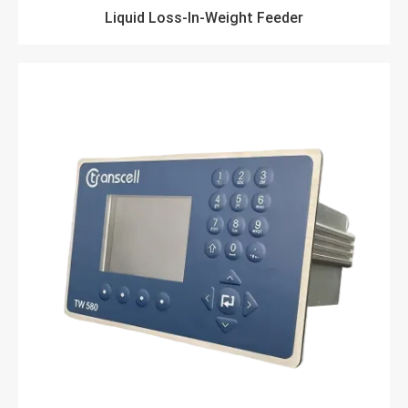
Liquid Loss-In-Weight Feeder