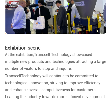
Exhibition scene
At the exhibition,Transcell Technology showcased
multiple new products and technologies attracting a large
number of visitors to stop and inquire.
TranscellTechnology will continue to be committed to
technological innovation, striving to improve efficiency
and enhance overall competitiveness for customers.
Leading the industry towards more efficient development.