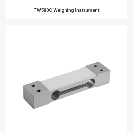
TW580C Weighing Instrument