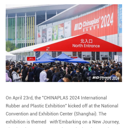
On April 23rd, the "CHINAPLAS 2024 International
Rubber and Plastic Exhibition" kicked off at the National
Convention and Exhibition Center (Shanghai). The
exhibition is themed with'Embarking on a New Journey,