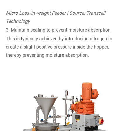
Micro Loss-in-weight Feeder | Source: Transcell
Technology
3. Maintain sealing to prevent moisture absorption
This is typically achieved by introducing nitrogen to
create a slight positive pressure inside the hopper,
thereby preventing moisture absorption.