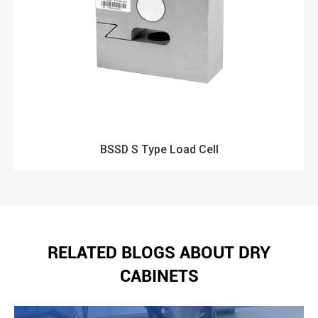
BSSD S Type Load Cell
RELATED BLOGS ABOUT DRY
CABINETS