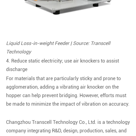
Liquid Loss-in-weight Feeder | Source: Transcell
Technology
4. Reduce static electricity; use air knockers to assist
discharge
For materials that are particularly sticky and prone to
agglomeration, adding a vibrating air knocker on the
hopper can help prevent bridging. However, efforts must
be made to minimize the impact of vibration on accuracy.
Changzhou Transcell Technology Co., Ltd. is a technology
company integrating R&D, design, production, sales, and