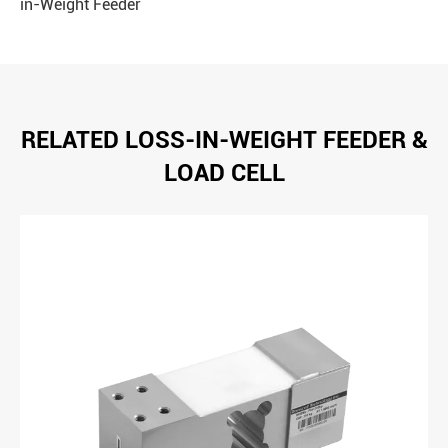
in-Weight Feeder
RELATED LOSS-IN-WEIGHT FEEDER &
LOAD CELL