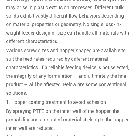
may arise in plastic extrusion processes. Different bulk
solids exhibit vastly different flow behaviors depending
on material properties or geometry. No single loss-in-
weight feeder design or size can handle all materials with
different characteristics.
Various screw sizes and hopper shapes are available to
suit the feed rates required by different material
characteristics. If a reliable feeding device is not selected,
the integrity of any formulation – and ultimately the final
product – will be affected. Below are some conventional
solutions.
1. Hopper coating treatment to avoid adhesion
By spraying PTFE on the inner wall of the hopper, the
probability and amount of material sticking to the hopper
inner wall are reduced.