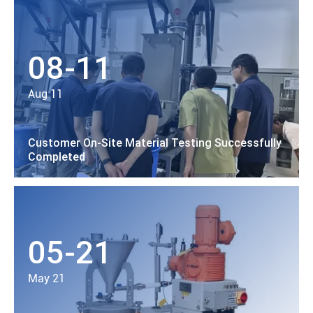
08-11
Aug 11
Customer On-Site Material Testing Successfully
Completed
05-21
May 21