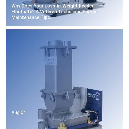
Why Does Your Loss-in-Weight Feeder
Fluctuate? A Veteran Technician Shares
Maintenance Tips...
Aug 04