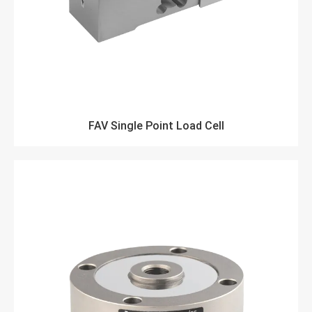
FAV Single Point Load Cell