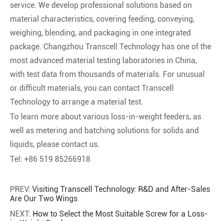
service. We develop professional solutions based on
material characteristics, covering feeding, conveying,
weighing, blending, and packaging in one integrated
package. Changzhou Transcell Technology has one of the
most advanced material testing laboratories in China,
with test data from thousands of materials. For unusual
or difficult materials, you can contact Transcell
Technology to arrange a material test.
To learn more about various loss-in-weight feeders, as
well as metering and batching solutions for solids and
liquids, please contact us.
Tel: +86 519 85266918
PREV:
Visiting Transcell Technology: R&D and After-Sales
Are Our Two Wings
NEXT:
How to Select the Most Suitable Screw for a Loss-