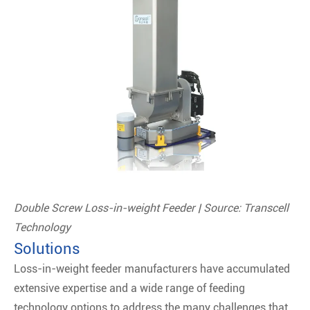
Double Screw Loss-in-weight Feeder | Source: Transcell
Technology
Solutions
Loss-in-weight feeder manufacturers have accumulated
extensive expertise and a wide range of feeding
technology options to address the many challenges that