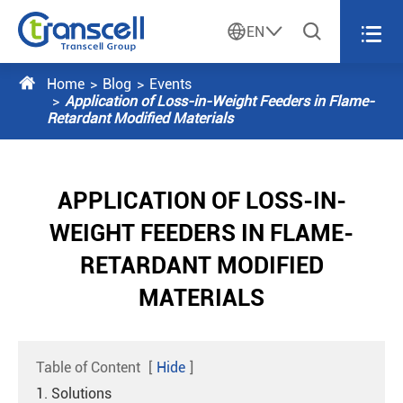




EN

Home
Blog
Events
Application of Loss-in-Weight Feeders in Flame-
Retardant Modified Materials
APPLICATION OF LOSS-IN-
WEIGHT FEEDERS IN FLAME-
RETARDANT MODIFIED
MATERIALS
Table of Content
[
Hide
]
1. Solutions