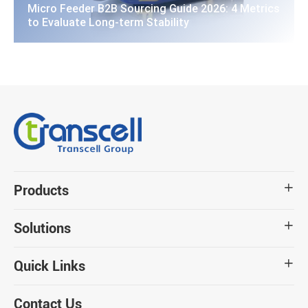
Micro Feeder B2B Sourcing Guide 2026: 4 Metrics
to Evaluate Long-term Stability
Products

Solutions

Quick Links

Contact Us