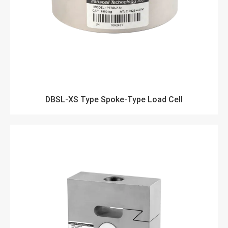
DBSL-XS Type Spoke-Type Load Cell