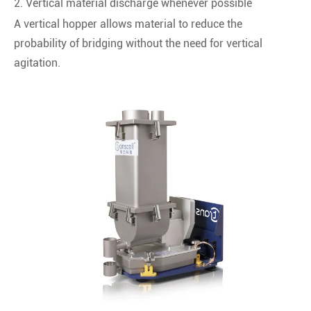
2. Vertical material discharge whenever possible
A vertical hopper allows material to reduce the
probability of bridging without the need for vertical
agitation.