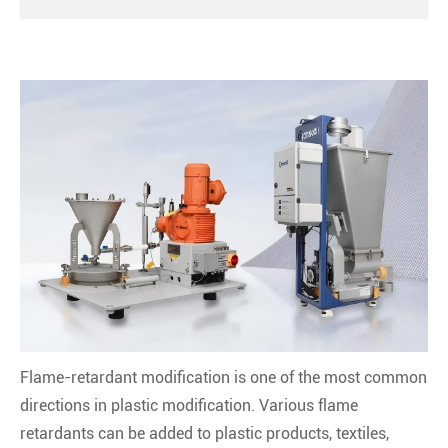
Flame-retardant modification is one of the most common
directions in plastic modification. Various flame
retardants can be added to plastic products, textiles,