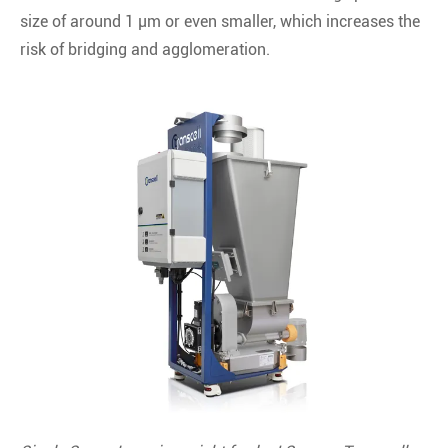
size of around 1 μm or even smaller, which increases the
risk of bridging and agglomeration.