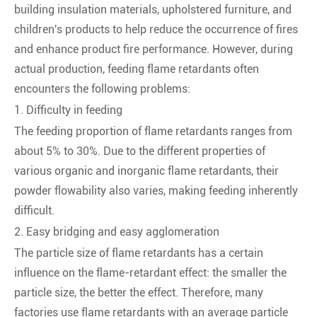
building insulation materials, upholstered furniture, and
children's products to help reduce the occurrence of fires
and enhance product fire performance. However, during
actual production, feeding flame retardants often
encounters the following problems:
1. Difficulty in feeding
The feeding proportion of flame retardants ranges from
about 5% to 30%. Due to the different properties of
various organic and inorganic flame retardants, their
powder flowability also varies, making feeding inherently
difficult.
2. Easy bridging and easy agglomeration
The particle size of flame retardants has a certain
influence on the flame-retardant effect: the smaller the
particle size, the better the effect. Therefore, many
factories use flame retardants with an average particle