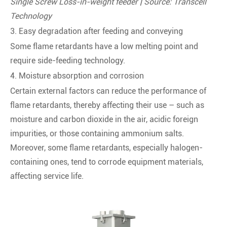
Single Screw Loss-in-weight feeder | Source: Transcell
Technology
3. Easy degradation after feeding and conveying
Some flame retardants have a low melting point and
require side-feeding technology.
4. Moisture absorption and corrosion
Certain external factors can reduce the performance of
flame retardants, thereby affecting their use – such as
moisture and carbon dioxide in the air, acidic foreign
impurities, or those containing ammonium salts.
Moreover, some flame retardants, especially halogen-
containing ones, tend to corrode equipment materials,
affecting service life.