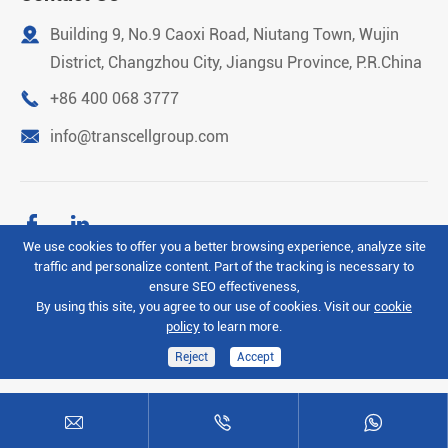

Building 9, No.9 Caoxi Road, Niutang Town, Wujin
District, Changzhou City, Jiangsu Province, P.R.China

+86 400 068 3777

info@transcellgroup.com


We use cookies to offer you a better browsing experience, analyze site
traffic and personalize content. Part of the tracking is necessary to
Copyright ©
Transcell Intelligent Machinery (Changzhou)
ensure SEO effectiveness,
Co.Ltd
All Rights Reserved.
By using this site, you agree to our use of cookies. Visit our
cookie
policy
to learn more.
Sitemap
Privacy Policy
Reject
Accept


